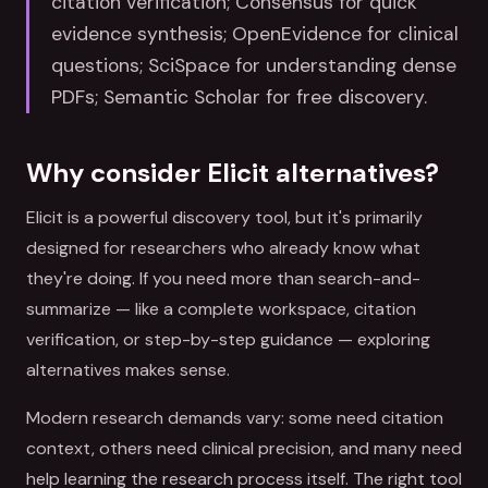
citation verification; Consensus for quick
evidence synthesis; OpenEvidence for clinical
questions; SciSpace for understanding dense
PDFs; Semantic Scholar for free discovery.
Why consider Elicit alternatives?
Elicit is a powerful discovery tool, but it's primarily
designed for researchers who already know what
they're doing. If you need more than search-and-
summarize — like a complete workspace, citation
verification, or step-by-step guidance — exploring
alternatives makes sense.
Modern research demands vary: some need citation
context, others need clinical precision, and many need
help learning the research process itself. The right tool