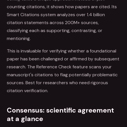
counting citations, it shows how papers are cited. Its
Smart Citations system analyzes over 1.4 billion
citation statements across 200M+ sources,
classifying each as supporting, contrasting, or
mentioning.
This is invaluable for verifying whether a foundational
paper has been challenged or affirmed by subsequent
research. The Reference Check feature scans your
manuscript's citations to flag potentially problematic
sources. Best for researchers who need rigorous
citation verification.
Consensus: scientific agreement
at a glance