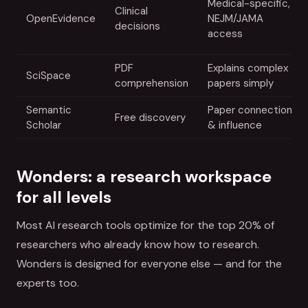
Medical-specific,
Clinical
OpenEvidence
NEJM/JAMA
decisions
access
PDF
Explains complex
SciSpace
comprehension
papers simply
Semantic
Paper connections
Free discovery
Scholar
& influence
Wonders: a research workspace
for all levels
Most AI research tools optimize for the top 20% of
researchers who already know how to research.
Wonders is designed for everyone else — and for the
experts too.