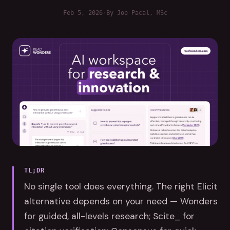
Feb 5, 2026
·
By
Joe Pacal
, MSc
TL;DR
No single tool does everything. The right Elicit
alternative depends on your need — Wonders
for guided, all-levels research; Scite_ for