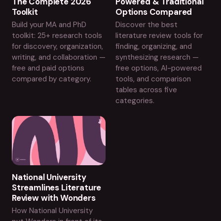
The Complete 2026
Powered & Traditional
Toolkit
Options Compared
Build your MA and PhD
Discover the best
toolkit: 25+ research tools
literature review tools for
for discovery, organization,
finding, organizing, and
writing, and collaboration —
synthesizing research —
free and paid options
free options, AI-powered
compared by category.
tools, and comparison
tables across five
categories.
National University
Streamlines Literature
Review with Wonders
How National University