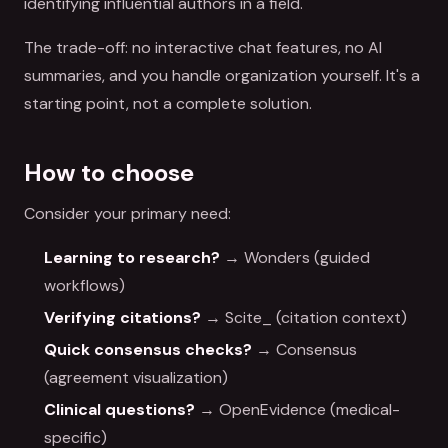
identifying influential authors in a field.
The trade-off: no interactive chat features, no AI
summaries, and you handle organization yourself. It's a
starting point, not a complete solution.
How to choose
Consider your primary need:
Learning to research?
→ Wonders (guided
workflows)
Verifying citations?
→ Scite_ (citation context)
Quick consensus checks?
→ Consensus
(agreement visualization)
Clinical questions?
→ OpenEvidence (medical-
specific)