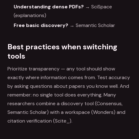
Understanding dense PDFs?
→ SciSpace
(explanations)
Free basic discovery?
→ Semantic Scholar
Best practices when switching
tools
Prioritize transparency — any tool should show
exactly where information comes from. Test accuracy
by asking questions about papers you know well. And
remember: no single tool does everything. Many
researchers combine a discovery tool (Consensus,
Semantic Scholar) with a workspace (Wonders) and
citation verification (Scite_).