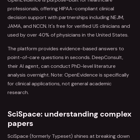
professionals, offering HIPAA-compliant clinical
decision support with partnerships including NEJM,
JAMA, and NCCN. It's free for verified US clinicians and
used by over 40% of physicians in the United States.
The platform provides evidence-based answers to
point-of-care questions in seconds. DeepConsult,
their AI agent, can conduct PhD-level literature
analysis overnight. Note: OpenEvidence is specifically
for clinical applications, not general academic
research.
SciSpace: understanding complex
papers
SciSpace (formerly Typeset) shines at breaking down