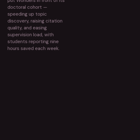
put Wonders in front of its
doctoral cohort —
speeding up topic
discovery, raising citation
quality, and easing
supervision load, with
students reporting nine
hours saved each week.