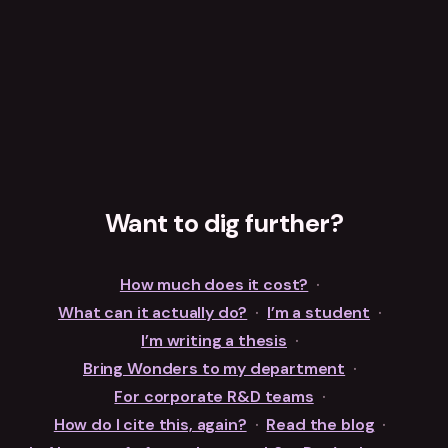
Want to dig further?
How much does it cost?
·
What can it actually do?
·
I’m a student
·
I’m writing a thesis
·
Bring Wonders to my department
·
For corporate R&D teams
·
How do I cite this, again?
·
Read the blog
·