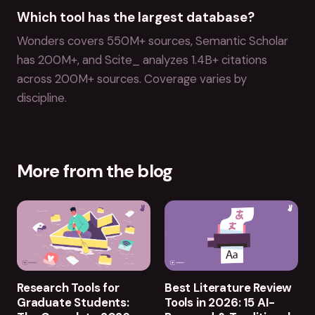
Which tool has the largest database?
Wonders covers 550M+ sources, Semantic Scholar
has 200M+, and Scite_ analyzes 1.4B+ citations
across 200M+ sources. Coverage varies by
discipline.
More from the blog
Research Tools for
Best Literature Review
Graduate Students:
Tools in 2026: 15 AI-