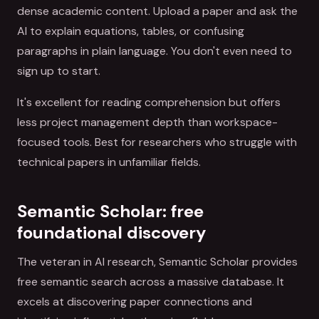
dense academic content. Upload a paper and ask the
AI to explain equations, tables, or confusing
paragraphs in plain language. You don't even need to
sign up to start.
It's excellent for reading comprehension but offers
less project management depth than workspace-
focused tools. Best for researchers who struggle with
technical papers in unfamiliar fields.
Semantic Scholar: free
foundational discovery
The veteran in AI research, Semantic Scholar provides
free semantic search across a massive database. It
excels at discovering paper connections and