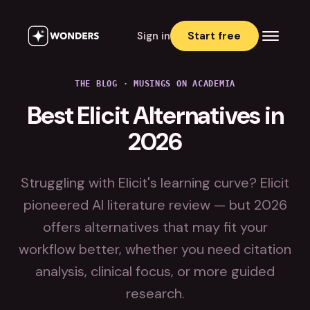
Sign in
Start free
THE BLOG · MUSINGS ON ACADEMIA
Best Elicit Alternatives in
2026
Struggling with Elicit's learning curve? Elicit
pioneered AI literature review — but 2026
offers alternatives that may fit your
workflow better, whether you need citation
analysis, clinical focus, or more guided
research.