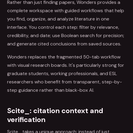
Rather than just finding papers, Wonders provides a
complete workspace with guided workflows that help
you find, organize, and analyze literature in one
interface. You control each step: filter by relevance,
credibility, and date; use Boolean search for precision;
and generate cited conclusions from saved sources.
Wonders replaces the fragmented 50-tab workflow
with visual research boards. It's particularly strong for
graduate students, working professionals, and ESL
researchers who benefit from transparent, step-by-
step guidance rather than black-box AI.
Scite_: citation context and
verification
Scite_ takes a unique approach: instead of just