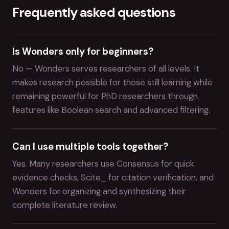
Frequently asked questions
Is Wonders only for beginners?
No — Wonders serves researchers of all levels. It
makes research possible for those still learning while
remaining powerful for PhD researchers through
features like Boolean search and advanced filtering.
Can I use multiple tools together?
Yes. Many researchers use Consensus for quick
evidence checks, Scite_ for citation verification, and
Wonders for organizing and synthesizing their
complete literature review.