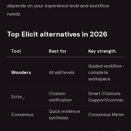
depends on your experience level and workflow
needs.
Top Elicit alternatives in 2026
Tool
Best for
Key strength
Guided workflow +
Wonders
All skill levels
complete
workspace
Citation
Smart Citations
Scite_
verification
(support/contrast)
Quick evidence
Consensus
Consensus Meter
synthesis