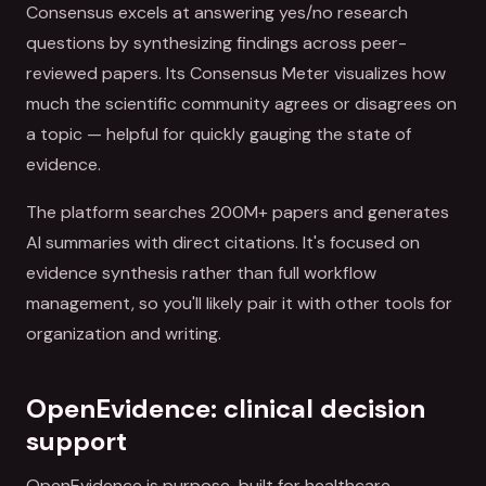
Consensus excels at answering yes/no research
questions by synthesizing findings across peer-
reviewed papers. Its Consensus Meter visualizes how
much the scientific community agrees or disagrees on
a topic — helpful for quickly gauging the state of
evidence.
The platform searches 200M+ papers and generates
AI summaries with direct citations. It's focused on
evidence synthesis rather than full workflow
management, so you'll likely pair it with other tools for
organization and writing.
OpenEvidence: clinical decision
support
OpenEvidence is purpose-built for healthcare