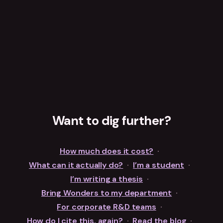
Want to dig further?
How much does it cost?
·
What can it actually do?
·
I’m a student
·
I’m writing a thesis
·
Bring Wonders to my department
·
For corporate R&D teams
·
How do I cite this, again?
·
Read the blog
·