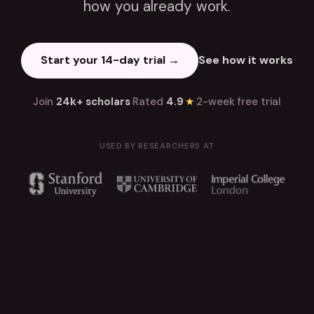
how you already work.
Start your 14-day trial →
See how it works
Join
24k+ scholars
·
Rated
4.9
★
·
2-week free trial
USED BY RESEARCHERS AT