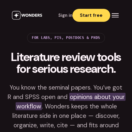
Sign in
Start free
FOR LABS, PIS, POSTDOCS & PHDS
Literature review tools
for serious research.
You know the seminal papers. You’ve got
R and SPSS open and
opinions about your
workflow
. Wonders keeps the whole
literature side in one place — discover,
organize, write, cite — and fits around