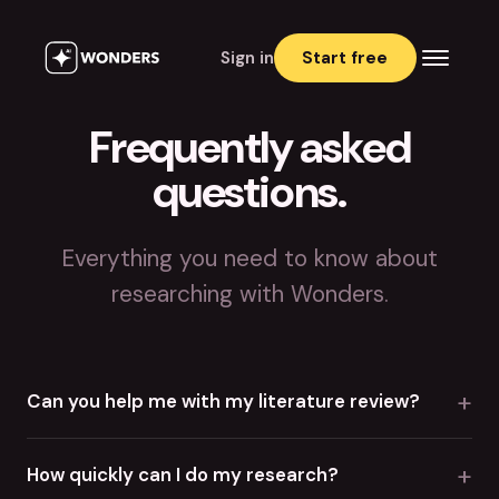
Sign in
Start free
Frequently asked
questions.
Everything you need to know about
researching with Wonders.
+
Can you help me with my literature review?
+
How quickly can I do my research?