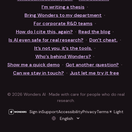
I’m writing a thesis
·
Bring Wonders to my department
·
For corporate R&D teams
·
How do I cite this, again?
·
Read the blog
·
Is AI even safe for real research?
·
Don’t cheat.
·
It’s not you, it’s the tools.
·
Who’s behind Wonders?
·
Show me a quick demo
·
Got another question?
·
Can we stay in touch?
·
Just let me try it free
© 2026 Wonders AI · Made with care for people who do real
research.
Sign in
Support
Accessibility
Privacy
Terms
☀ Light
Language