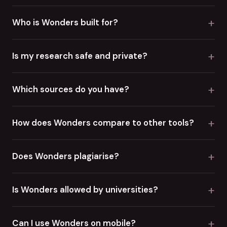
+
Who is Wonders built for?
+
Is my research safe and private?
+
Which sources do you have?
+
How does Wonders compare to other tools?
+
Does Wonders plagiarise?
+
Is Wonders allowed by universities?
+
Can I use Wonders on mobile?