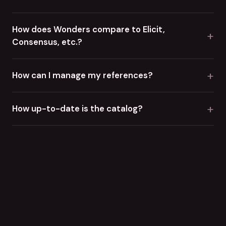
How does Wonders compare to Elicit,
+
Consensus, etc.?
+
How can I manage my references?
+
How up-to-date is the catalog?