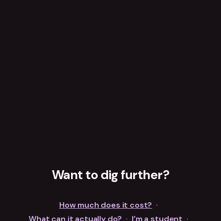
Want to dig further?
How much does it cost?
·
What can it actually do?
·
I’m a student
·