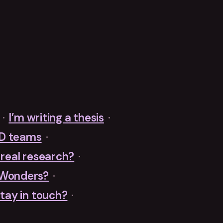
·
I’m writing a thesis
·
&D teams
·
r real research?
·
 Wonders?
·
tay in touch?
·