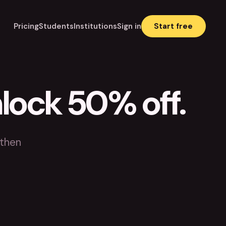
Pricing
Students
Institutions
Sign in
Start free
nlock 50% off.
 then