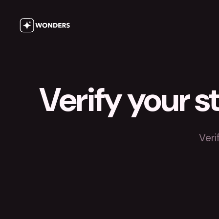
Verify your s
Veri