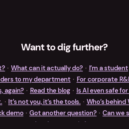
Want to dig further?
t?
·
What can it actually do?
·
I’m a student
nders to my department
·
For corporate R
s, again?
·
Read the blog
·
Is AI even safe fo
.
·
It’s not you, it’s the tools.
·
Who’s behind
ck demo
·
Got another question?
·
Can we s
Just let me try it free