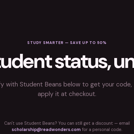
STUDY SMARTER — SAVE UP TO 50%
tudent status, u
fy with Student Beans below to get your code,
apply it at checkout.
Can't use Student Beans? You can still get a discount — email
scholarship@readwonders.com
for a personal code.