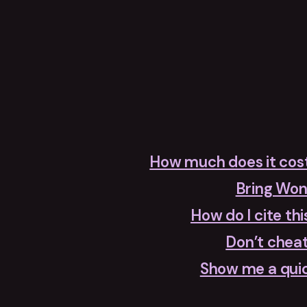
How much does it cos
Bring Wo
How do I cite thi
Don’t cheat
Show me a qui