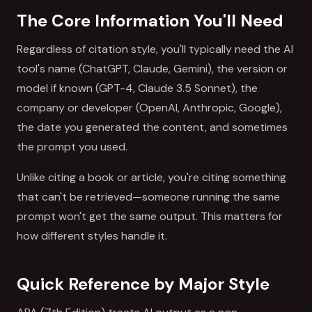
The Core Information You'll Need
Regardless of citation style, you'll typically need the AI
tool's name (ChatGPT, Claude, Gemini), the version or
model if known (GPT-4, Claude 3.5 Sonnet), the
company or developer (OpenAI, Anthropic, Google),
the date you generated the content, and sometimes
the prompt you used.
Unlike citing a book or article, you're citing something
that can't be retrieved—someone running the same
prompt won't get the same output. This matters for
how different styles handle it.
Quick Reference by Major Style