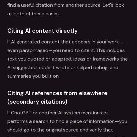
find a useful citation from another source. Let's look
at both of these cases…
Citing AI content directly
If AI generated content that appears in your work—
even paraphrased—you need to cite it. This includes
text you quoted or adapted, ideas or frameworks the
AI suggested, code it wrote or helped debug, and
summaries you built on.
Citing AI references from elsewhere
(secondary citations)
If ChatGPT or another AI system mentions or
performs a search to find a piece of information—you
should go to the original source and verify that