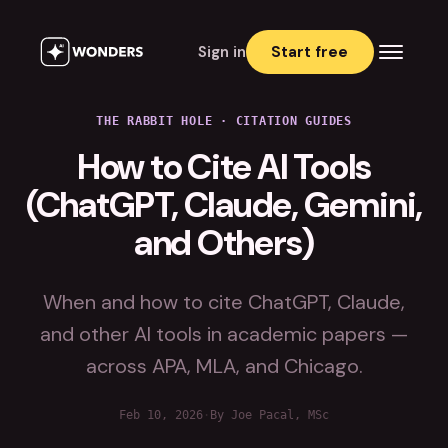
Sign in
Start free
THE RABBIT HOLE
·
CITATION GUIDES
How to Cite AI Tools
(ChatGPT, Claude, Gemini,
and Others)
When and how to cite ChatGPT, Claude,
and other AI tools in academic papers —
across APA, MLA, and Chicago.
Feb 10, 2026
·
By Joe Pacal, MSc