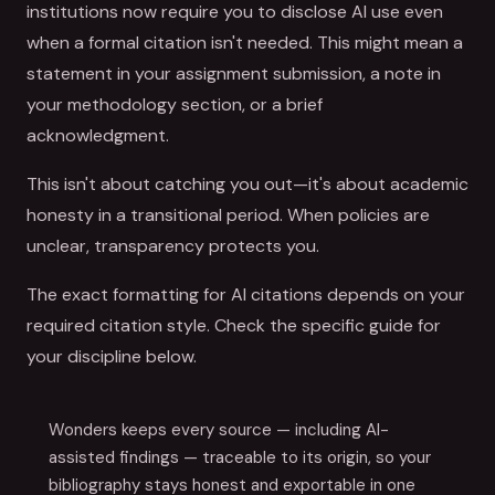
institutions now require you to disclose AI use even
when a formal citation isn't needed. This might mean a
statement in your assignment submission, a note in
your methodology section, or a brief
acknowledgment.
This isn't about catching you out—it's about academic
honesty in a transitional period. When policies are
unclear, transparency protects you.
The exact formatting for AI citations depends on your
required citation style. Check the specific guide for
your discipline below.
Wonders keeps every source — including AI-
assisted findings — traceable to its origin, so your
bibliography stays honest and exportable in one