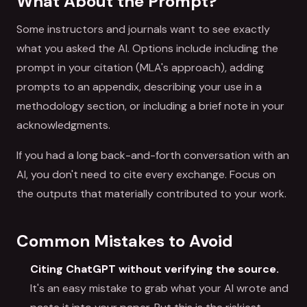
What About the Prompt?
Some instructors and journals want to see exactly
what you asked the AI. Options include including the
prompt in your citation (MLA's approach), adding
prompts to an appendix, describing your use in a
methodology section, or including a brief note in your
acknowledgments.
If you had a long back-and-forth conversation with an
AI, you don't need to cite every exchange. Focus on
the outputs that materially contributed to your work.
Common Mistakes to Avoid
Citing ChatGPT without verifying the source.
It's an easy mistake to grab what your AI wrote and