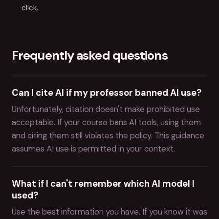
click.
Frequently asked questions
Can I cite AI if my professor banned AI use?
Unfortunately, citation doesn't make prohibited use
acceptable. If your course bans AI tools, using them
and citing them still violates the policy. This guidance
assumes AI use is permitted in your context.
What if I can't remember which AI model I
used?
Use the best information you have. If you know it was