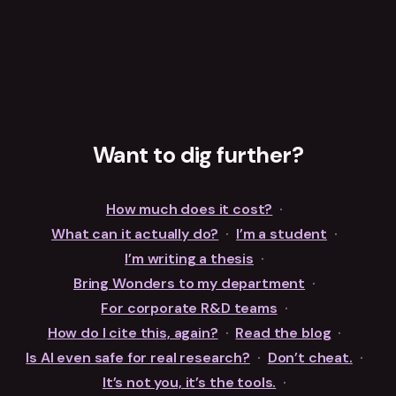
Want to dig further?
How much does it cost?
·
What can it actually do?
·
I’m a student
·
I’m writing a thesis
·
Bring Wonders to my department
·
For corporate R&D teams
·
How do I cite this, again?
·
Read the blog
·
Is AI even safe for real research?
·
Don’t cheat.
·
It’s not you, it’s the tools.
·