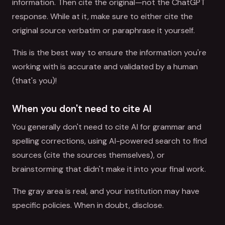
information. Then cite the original—not the ChatGPT
response. While at it, make sure to either cite the
original source verbatim or paraphrase it yourself.
This is the best way to ensure the information you're
working with is accurate and validated by a human
(that's you)!
When you don't need to cite AI
You generally don't need to cite AI for grammar and
spelling corrections, using AI-powered search to find
sources (cite the sources themselves), or
brainstorming that didn't make it into your final work.
The gray area is real, and your institution may have
specific policies. When in doubt, disclose.