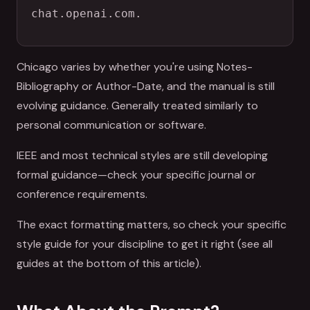
chat.openai.com.
Chicago varies by whether you're using Notes-
Bibliography or Author-Date, and the manual is still
evolving guidance. Generally treated similarly to
personal communication or software.
IEEE and most technical styles are still developing
formal guidance—check your specific journal or
conference requirements.
The exact formatting matters, so check your specific
style guide for your discipline to get it right (see all
guides at the bottom of this article).