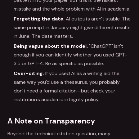
paste it into your paper. But this is the riskiest
mistake and the whole problem with AI in academia.
Forgetting the date.
AI outputs aren't stable. The
same prompt in January might give different results
in June. The date matters.
Being vague about the model.
"ChatGPT" isn't
enough if you can identify whether you used GPT-
3.5 or GPT-4. Be as specific as possible.
Over-citing.
If you used AI as a writing aid the
same way you'd use a thesaurus, you probably
don't need a formal citation—but check your
institution's academic integrity policy.
A Note on Transparency
Beyond the technical citation question, many