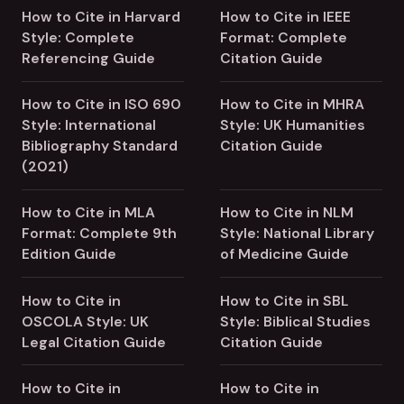
How to Cite in Harvard
How to Cite in IEEE
Style: Complete
Format: Complete
Referencing Guide
Citation Guide
How to Cite in ISO 690
How to Cite in MHRA
Style: International
Style: UK Humanities
Bibliography Standard
Citation Guide
(2021)
How to Cite in MLA
How to Cite in NLM
Format: Complete 9th
Style: National Library
Edition Guide
of Medicine Guide
How to Cite in
How to Cite in SBL
OSCOLA Style: UK
Style: Biblical Studies
Legal Citation Guide
Citation Guide
How to Cite in
How to Cite in