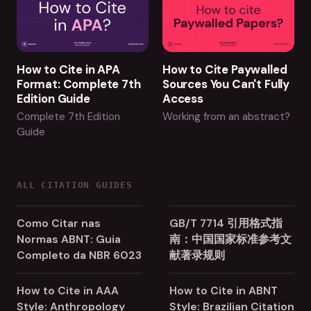
How to Cite in APA
How to Cite Paywalled
Format: Complete 7th
Sources You Can't Fully
Edition Guide
Access
Complete 7th Edition
Working from an abstract?
Guide
ALL CITATION GUIDES
Como Citar nas
GB/T 7714 引用格式指
Normas ABNT: Guia
南：中国国家标准参考文
Completo da NBR 6023
献著录规则
How to Cite in AAA
How to Cite in ABNT
Style: Anthropology
Style: Brazilian Citation