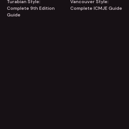
Turabian Style:
Vancouver Style:
Complete 9th Edition
Complete ICMJE Guide
Guide