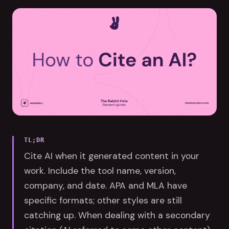
TL;DR
Cite AI when it generated content in your
work. Include the tool name, version,
company, and date. APA and MLA have
specific formats; other styles are still
catching up. When dealing with a secondary