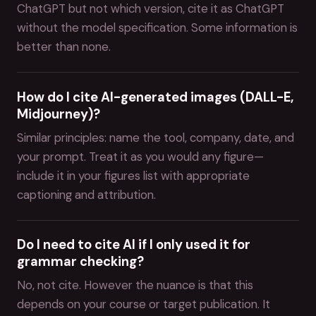
ChatGPT but not which version, cite it as ChatGPT
without the model specification. Some information is
better than none.
How do I cite AI-generated images (DALL-E,
Midjourney)?
Similar principles: name the tool, company, date, and
your prompt. Treat it as you would any figure—
include it in your figures list with appropriate
captioning and attribution.
Do I need to cite AI if I only used it for
grammar checking?
No, not cite. However the nuance is that this
depends on your course or target publication. It