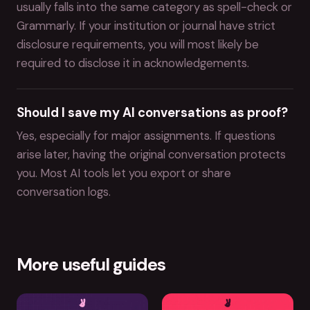
usually falls into the same category as spell-check or
Grammarly. If your institution or journal have strict
disclosure requirements, you will most likely be
required to disclose it in acknowledgements.
Should I save my AI conversations as proof?
Yes, especially for major assignments. If questions
arise later, having the original conversation protects
you. Most AI tools let you export or share
conversation logs.
More useful guides