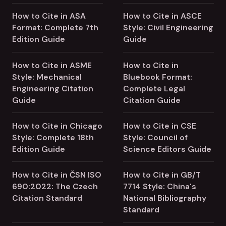
How to Cite in ASA
How to Cite in ASCE
Format: Complete 7th
Style: Civil Engineering
Edition Guide
Guide
How to Cite in ASME
How to Cite in
Style: Mechanical
Bluebook Format:
Engineering Citation
Complete Legal
Guide
Citation Guide
How to Cite in Chicago
How to Cite in CSE
Style: Complete 18th
Style: Council of
Edition Guide
Science Editors Guide
How to Cite in ČSN ISO
How to Cite in GB/T
690:2022: The Czech
7714 Style: China's
Citation Standard
National Bibliography
Standard