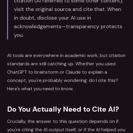
citation (AI referred to some other content),
visit the original source and cite that. When
in doubt, disclose your AI use in
acknowledgements—transparency protects
you.
AI tools are everywhere in academic work, but citation
standards are still catching up. Whether you used
ChatGPT to brainstorm or Claude to explain a
concept, you're probably wondering: do I cite this?
Here's what you need to know.
Do You Actually Need to Cite AI?
Crucially, the answer to this question depends on if
you're citing the AI output itself, or if the AI helped you