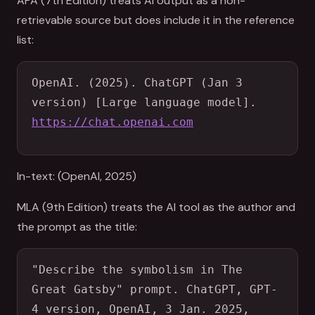
APA (7th Edition) treats AI output as a non-
retrievable source but does include it in the reference
list:
OpenAI. (2025). ChatGPT (Jan 3 
version) [Large language model]. 
https://chat.openai.com
In-text: (OpenAI, 2025)
MLA (9th Edition) treats the AI tool as the author and
the prompt as the title:
"Describe the symbolism in The 
Great Gatsby" prompt. ChatGPT, GPT-
4 version, OpenAI, 3 Jan. 2025, 