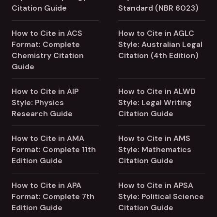
Citation Guide
Standard (NBR 6023)
How to Cite in ACS
How to Cite in AGLC
Format: Complete
Style: Australian Legal
Chemistry Citation
Citation (4th Edition)
Guide
How to Cite in AIP
How to Cite in ALWD
Style: Physics
Style: Legal Writing
Research Guide
Citation Guide
How to Cite in AMA
How to Cite in AMS
Format: Complete 11th
Style: Mathematics
Edition Guide
Citation Guide
How to Cite in APA
How to Cite in APSA
Format: Complete 7th
Style: Political Science
Edition Guide
Citation Guide