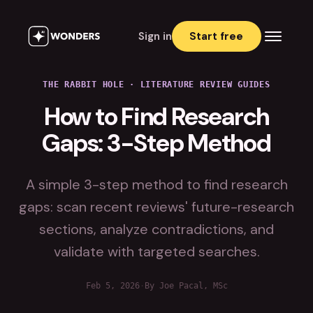
Sign in
Start free
THE RABBIT HOLE
·
LITERATURE REVIEW GUIDES
How to Find Research
Gaps: 3-Step Method
A simple 3-step method to find research
gaps: scan recent reviews' future-research
sections, analyze contradictions, and
validate with targeted searches.
Feb 5, 2026
·
By Joe Pacal, MSc