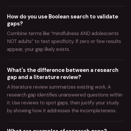
How do you use Boolean search to validate
gaps?
Combine terms like “mindfulness AND adolescents
NOT adults” to test specificity. If zero or few results
appear, your gap likely exists.
What's the difference between a research
gap and a literature review?
A literature review summarizes existing work. A
research gap identifies unanswered questions within
it. Use reviews to spot gaps, then justify your study
by showing how it addresses the incompleteness.