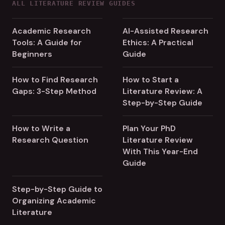
ALL LITERATURE REVIEW GUIDES
Academic Research
AI-Assisted Research
Tools: A Guide for
Ethics: A Practical
Beginners
Guide
How to Find Research
How to Start a
Gaps: 3-Step Method
Literature Review: A
Step-by-Step Guide
How to Write a
Plan Your PhD
Research Question
Literature Review
With This Year-End
Guide
Step-by-Step Guide to
Organizing Academic
Literature