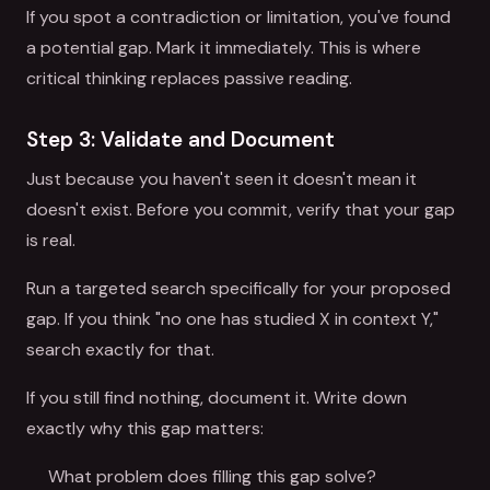
If you spot a contradiction or limitation, you've found
a potential gap. Mark it immediately. This is where
critical thinking replaces passive reading.
Step 3: Validate and Document
Just because you haven't seen it doesn't mean it
doesn't exist. Before you commit, verify that your gap
is real.
Run a targeted search specifically for your proposed
gap. If you think "no one has studied X in context Y,"
search exactly for that.
If you still find nothing, document it. Write down
exactly why this gap matters:
What problem does filling this gap solve?