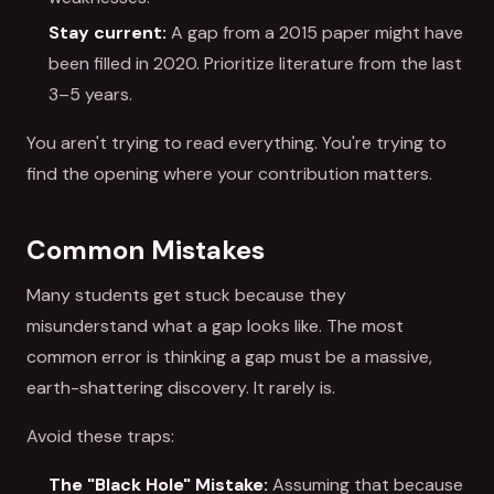
Stay current:
A gap from a 2015 paper might have
been filled in 2020. Prioritize literature from the last
3–5 years.
You aren't trying to read everything. You're trying to
find the opening where your contribution matters.
Common Mistakes
Many students get stuck because they
misunderstand what a gap looks like. The most
common error is thinking a gap must be a massive,
earth-shattering discovery. It rarely is.
Avoid these traps:
The "Black Hole" Mistake:
Assuming that because