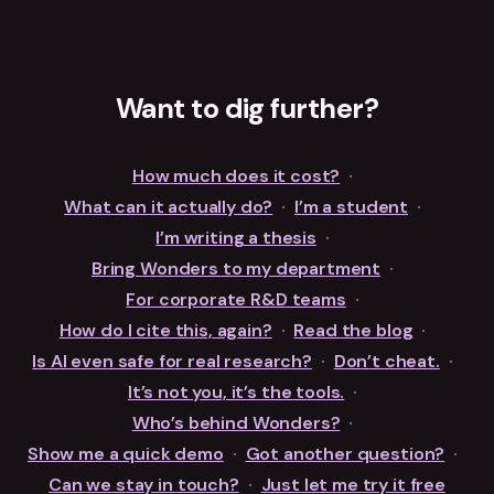
Want to dig further?
How much does it cost?
·
What can it actually do?
·
I’m a student
·
I’m writing a thesis
·
Bring Wonders to my department
·
For corporate R&D teams
·
How do I cite this, again?
·
Read the blog
·
Is AI even safe for real research?
·
Don’t cheat.
·
It’s not you, it’s the tools.
·
Who’s behind Wonders?
·
Show me a quick demo
·
Got another question?
·
Can we stay in touch?
·
Just let me try it free