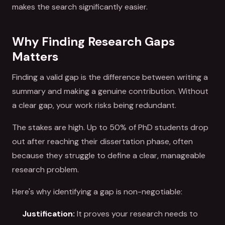
makes the search significantly easier.
Why Finding Research Gaps
Matters
Finding a valid gap is the difference between writing a
summary and making a genuine contribution. Without
a clear gap, your work risks being redundant.
The stakes are high. Up to 50% of PhD students drop
out after reaching their dissertation phase, often
because they struggle to define a clear, manageable
research problem.
Here's why identifying a gap is non-negotiable:
Justification:
It proves your research needs to