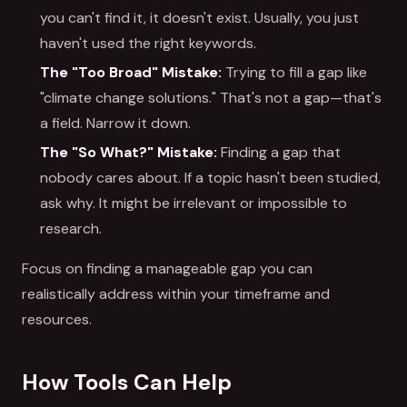
you can't find it, it doesn't exist. Usually, you just
haven't used the right keywords.
The "Too Broad" Mistake:
Trying to fill a gap like
"climate change solutions." That's not a gap—that's
a field. Narrow it down.
The "So What?" Mistake:
Finding a gap that
nobody cares about. If a topic hasn't been studied,
ask why. It might be irrelevant or impossible to
research.
Focus on finding a manageable gap you can
realistically address within your timeframe and
resources.
How Tools Can Help