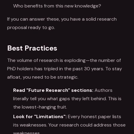
Who benefits from this new knowledge?
If you can answer these, you have a solid research
proposal ready to go.
Best Practices
The volume of research is exploding—the number of
PhD holders has tripled in the past 30 years. To stay
afloat, you need to be strategic.
Read "Future Research" sections:
Authors
literally tell you what gaps they left behind. This is
the lowest-hanging fruit.
Look for "Limitations":
Every honest paper lists
its weaknesses. Your research could address those
weaknesses.