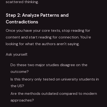
scattered thinking.
Step 2: Analyze Patterns and
Contradictions
Once you have your core texts, stop reading for
content and start reading for connection. You're
looking for what the authors aren't saying.
Ask yourself:
Do these two major studies disagree on the
outcome?
Is this theory only tested on university students in
the US?
Are the methods outdated compared to modern
approaches?