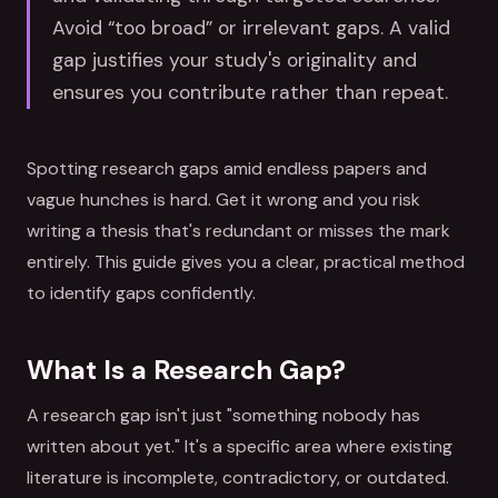
Avoid “too broad” or irrelevant gaps. A valid
gap justifies your study's originality and
ensures you contribute rather than repeat.
Spotting research gaps amid endless papers and
vague hunches is hard. Get it wrong and you risk
writing a thesis that's redundant or misses the mark
entirely. This guide gives you a clear, practical method
to identify gaps confidently.
What Is a Research Gap?
A research gap isn't just "something nobody has
written about yet." It's a specific area where existing
literature is incomplete, contradictory, or outdated.