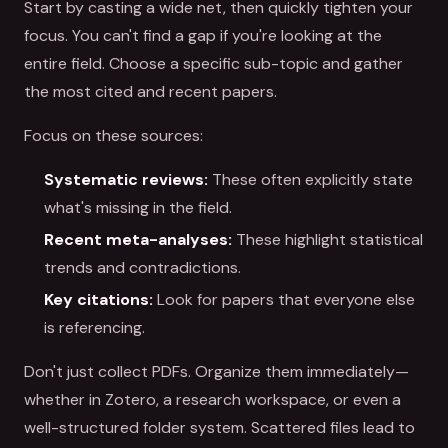
Start by casting a wide net, then quickly tighten your
focus. You can't find a gap if you're looking at the
entire field. Choose a specific sub-topic and gather
the most cited and recent papers.
Focus on these sources:
Systematic reviews:
These often explicitly state
what's missing in the field.
Recent meta-analyses:
These highlight statistical
trends and contradictions.
Key citations:
Look for papers that everyone else
is referencing.
Don't just collect PDFs. Organize them immediately—
whether in Zotero, a research workspace, or even a
well-structured folder system. Scattered files lead to