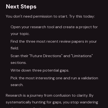
Next Steps
You don't need permission to start. Try this today:
Open your research tool and create a project for
your topic.
Find the three most recent review papers in your
field.
Scan their "Future Directions" and "Limitations"
sections.
Write down three potential gaps.
Pick the most interesting one and run a validation
search.
Research is a journey from confusion to clarity. By
systematically hunting for gaps, you stop wandering