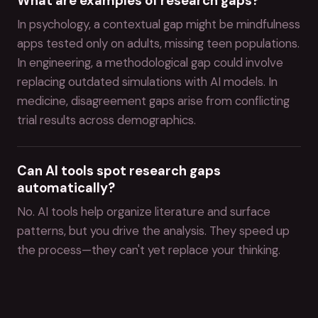
What are examples of research gaps?
In psychology, a contextual gap might be mindfulness
apps tested only on adults, missing teen populations.
In engineering, a methodological gap could involve
replacing outdated simulations with AI models. In
medicine, disagreement gaps arise from conflicting
trial results across demographics.
Can AI tools spot research gaps
automatically?
No. AI tools help organize literature and surface
patterns, but you drive the analysis. They speed up
the process—they can't yet replace your thinking.