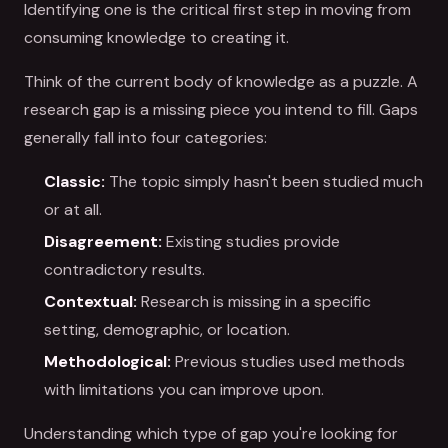
Identifying one is the critical first step in moving from
consuming knowledge to creating it.
Think of the current body of knowledge as a puzzle. A
research gap is a missing piece you intend to fill. Gaps
generally fall into four categories:
Classic:
The topic simply hasn't been studied much
or at all.
Disagreement:
Existing studies provide
contradictory results.
Contextual:
Research is missing in a specific
setting, demographic, or location.
Methodological:
Previous studies used methods
with limitations you can improve upon.
Understanding which type of gap you're looking for