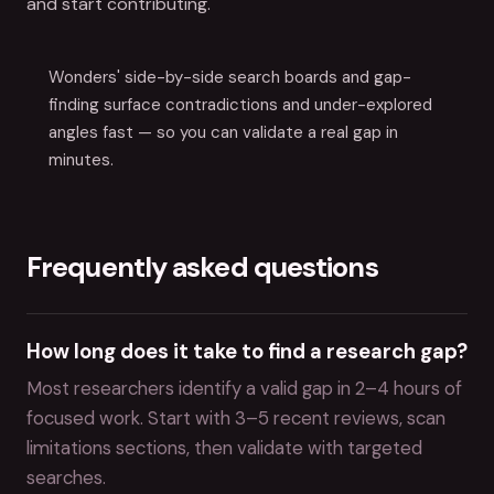
and start contributing.
Wonders' side-by-side search boards and gap-
finding surface contradictions and under-explored
angles fast — so you can validate a real gap in
minutes.
Frequently asked questions
How long does it take to find a research gap?
Most researchers identify a valid gap in 2–4 hours of
focused work. Start with 3–5 recent reviews, scan
limitations sections, then validate with targeted
searches.