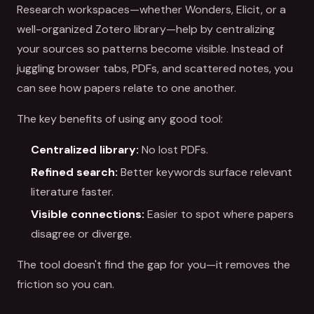
Research workspaces—whether Wonders, Elicit, or a
well-organized Zotero library—help by centralizing
your sources so patterns become visible. Instead of
juggling browser tabs, PDFs, and scattered notes, you
can see how papers relate to one another.
The key benefits of using any good tool:
Centralized library:
No lost PDFs.
Refined search:
Better keywords surface relevant
literature faster.
Visible connections:
Easier to spot where papers
disagree or diverge.
The tool doesn't find the gap for you—it removes the
friction so you can.