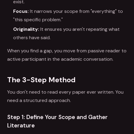
exist.
Focus:
It narrows your scope from "everything" to
"this specific problem."
Originality:
It ensures you aren't repeating what
others have said.
When you find a gap, you move from passive reader to
active participant in the academic conversation.
The 3-Step Method
You don't need to read every paper ever written. You
need a structured approach.
Step 1: Define Your Scope and Gather
Literature