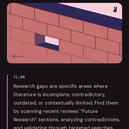
TL;DR
Research gaps are specific areas where
literature is incomplete, contradictory,
outdated, or contextually limited. Find them
by scanning recent reviews' “Future
Research” sections, analyzing contradictions,
and validating through targeted searches.