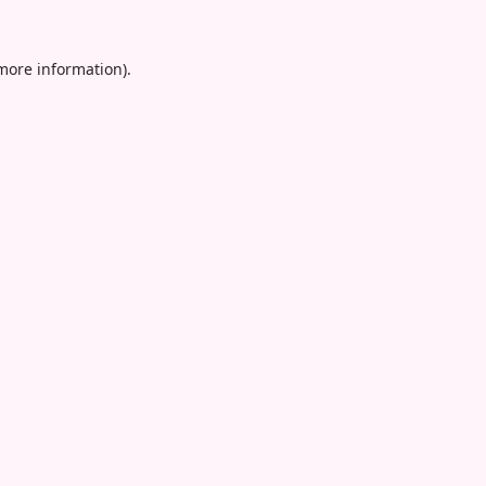
 more information).