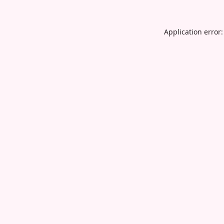
Application error: